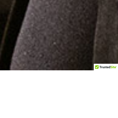
Managing the Mask
"Another example of Harris’ music that grabs
the soul."