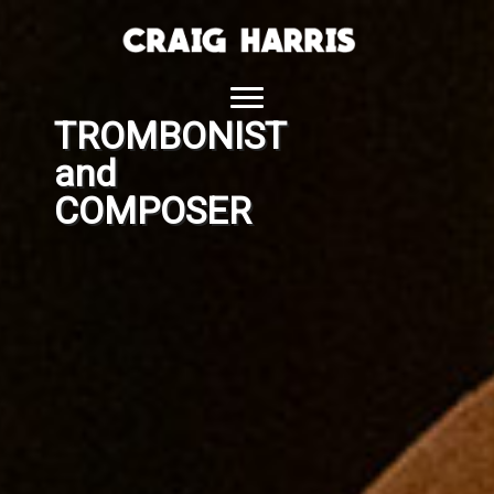
Skip
to
content
TROMBONIST
and
COMPOSER