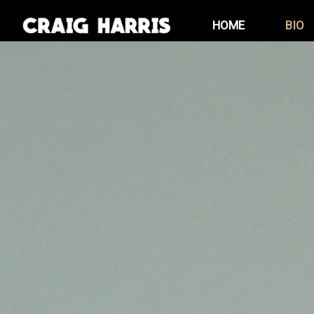
Skip
HOME
BIO
to
content