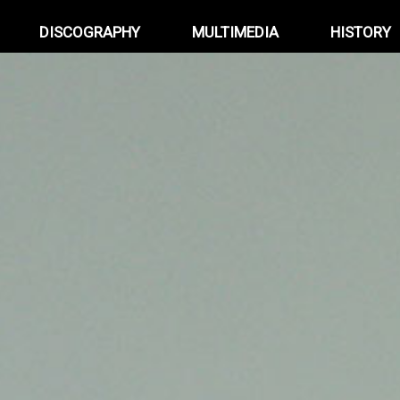
DISCOGRAPHY
MULTIMEDIA
HISTORY