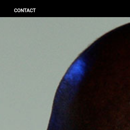
CONTACT